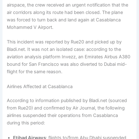
airspace, the crew received an urgent notification that the
air corridors along its route had been closed. The plane
was forced to turn back and land again at Casablanca
Mohammed V Airport.
This incident was reported by Rue20 and picked up by
Bladi.net. It was not an isolated case: according to the
aviation analysis platform Invezz, an Emirates Airbus A380
bound for San Francisco was also diverted to Dubai mid-
flight for the same reason.
Airlines Affected at Casablanca
According to information published by Bladi.net (sourced
from Rue20) and confirmed by Air Journal, the following
airlines suspended their operations from Casablanca
during this period:
Etihad Airways
: flights to/from Abu Dhabi suspended