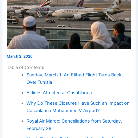
March 2, 2026
Table of Contents
Sunday, March 1: An Etihad Flight Turns Back
Over Tunisia
Airlines Affected at Casablanca
Why Do These Closures Have Such an Impact on
Casablanca Mohammed V Airport?
Royal Air Maroc: Cancellations from Saturday,
February 28