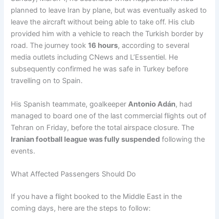
planned to leave Iran by plane, but was eventually asked to
leave the aircraft without being able to take off. His club
provided him with a vehicle to reach the Turkish border by
road. The journey took
16 hours
, according to several
media outlets including CNews and L’Essentiel. He
subsequently confirmed he was safe in Turkey before
travelling on to Spain.
His Spanish teammate, goalkeeper
Antonio Adán
, had
managed to board one of the last commercial flights out of
Tehran on Friday, before the total airspace closure. The
Iranian football league was fully suspended
following the
events.
What Affected Passengers Should Do
If you have a flight booked to the Middle East in the
coming days, here are the steps to follow: