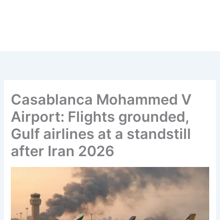
Casablanca Mohammed V
Airport: Flights grounded,
Gulf airlines at a standstill
after Iran 2026