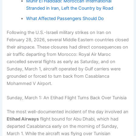
Munir El Haddadi: Moroccan International
Stranded in Iran, Left the Country by Road
What Affected Passengers Should Do
Following the U.S.-Israeli military strikes on Iran on
February 28, 2026, several Middle Eastern countries closed
their airspace. These closures had direct consequences on
air traffic departing from Morocco: Royal Air Maroc
cancelled several flights as early as Saturday, and on
Sunday, March 1, aircraft operated by Gulf carriers were
grounded or forced to turn back from Casablanca
Mohammed V Airport.
Sunday, March 1: An Etihad Flight Turns Back Over Tunisia
The most well-documented incident of the day involved an
Etihad Airways
flight bound for Abu Dhabi, which had
departed Casablanca early on the morning of Sunday,
March 1. While the aircraft was flying over Tunisian