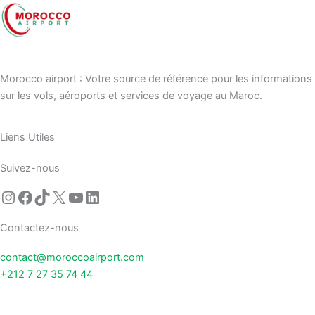
Morocco airport : Votre source de référence pour les informations
sur les vols, aéroports et services de voyage au Maroc.
Liens Utiles
Suivez-nous
Contactez-nous
contact@moroccoairport.com
+212 7 27 35 74 44