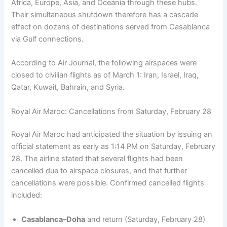
Africa, Europe, Asia, and Oceania through these hubs.
Their simultaneous shutdown therefore has a cascade
effect on dozens of destinations served from Casablanca
via Gulf connections.
According to Air Journal, the following airspaces were
closed to civilian flights as of March 1: Iran, Israel, Iraq,
Qatar, Kuwait, Bahrain, and Syria.
Royal Air Maroc: Cancellations from Saturday, February 28
Royal Air Maroc had anticipated the situation by issuing an
official statement as early as 1:14 PM on Saturday, February
28. The airline stated that several flights had been
cancelled due to airspace closures, and that further
cancellations were possible. Confirmed cancelled flights
included:
Casablanca–Doha
and return (Saturday, February 28)