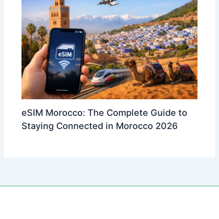
eSIM Morocco: The Complete Guide to
Staying Connected in Morocco 2026