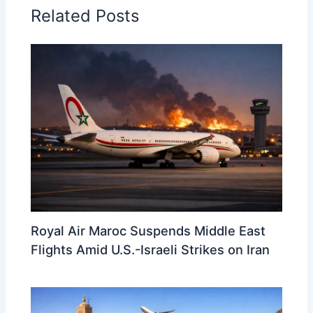
Related Posts
Royal Air Maroc Suspends Middle East
Flights Amid U.S.-Israeli Strikes on Iran