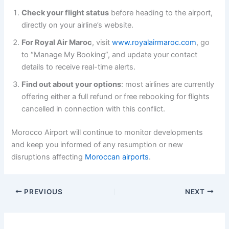
Check your flight status
before heading to the airport,
directly on your airline’s website.
For Royal Air Maroc
, visit
www.royalairmaroc.com
, go
to “Manage My Booking”, and update your contact
details to receive real-time alerts.
Find out about your options
: most airlines are currently
offering either a full refund or free rebooking for flights
cancelled in connection with this conflict.
Morocco Airport will continue to monitor developments
and keep you informed of any resumption or new
disruptions affecting
Moroccan airports
.
PREVIOUS
NEXT