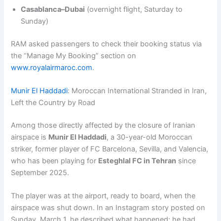
Casablanca–Dubai
(overnight flight, Saturday to
Sunday)
RAM asked passengers to check their booking status via
the “Manage My Booking” section on
www.royalairmaroc.com
.
Munir El Haddadi
: Moroccan International Stranded in Iran,
Left the Country by Road
Among those directly affected by the closure of Iranian
airspace is
Munir El Haddadi
, a 30-year-old Moroccan
striker, former player of FC Barcelona, Sevilla, and Valencia,
who has been playing for
Esteghlal FC in Tehran
since
September 2025.
The player was at the airport, ready to board, when the
airspace was shut down. In an Instagram story posted on
Sunday, March 1, he described what happened: he had