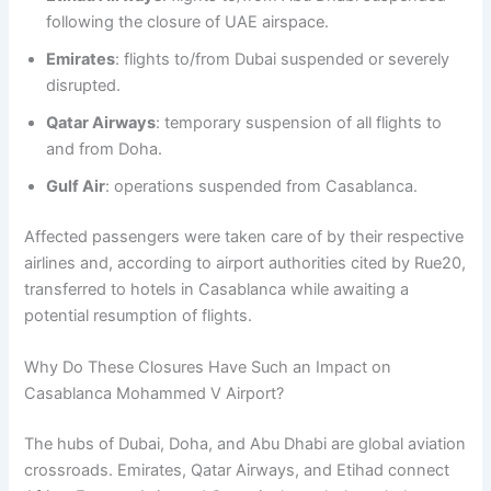
following the closure of UAE airspace.
Emirates
: flights to/from Dubai suspended or severely
disrupted.
Qatar Airways
: temporary suspension of all flights to
and from Doha.
Gulf Air
: operations suspended from Casablanca.
Affected passengers were taken care of by their respective
airlines and, according to airport authorities cited by Rue20,
transferred to hotels in Casablanca while awaiting a
potential resumption of flights.
Why Do These Closures Have Such an Impact on
Casablanca Mohammed V Airport?
The hubs of Dubai, Doha, and Abu Dhabi are global aviation
crossroads. Emirates, Qatar Airways, and Etihad connect